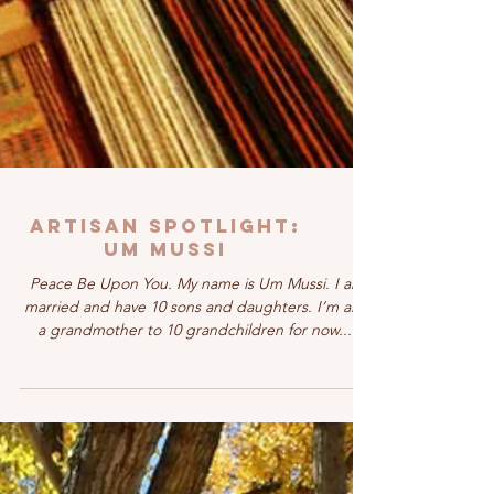
Artisan Spotlight:
UM MUSSI
Peace Be Upon You. My name is Um Mussi. I am
married and have 10 sons and daughters. I’m also
a grandmother to 10 grandchildren for now....