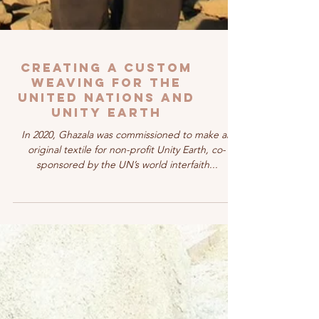
Creating a Custom
Weaving for the
United Nations and
Unity Earth
In 2020, Ghazala was commissioned to make an
original textile for non-profit Unity Earth, co-
sponsored by the UN’s world interfaith...