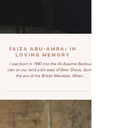
FAIZA ABU-AMRA: In
Loving Memory
I was born in 1940 into the Al-Azazme Bedouin
clan on our land a bit west of Beer Sheva, during
the era of the British Mandate. When...