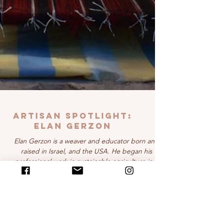
Artisan Spotlight:
ELAN GERZON
Elan Gerzon is a weaver and educator born and