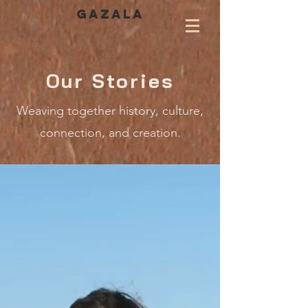
GAZALA
Our Stories
Weaving together history, culture,
connection, and creation.