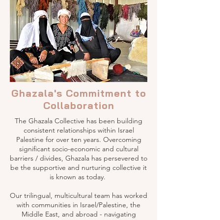
Ghazala's Commitment to
Collaboration
The Ghazala Collective has been building
consistent relationships within Israel
Palestine for over ten years. Overcoming
significant socio-economic and cultural
barriers / divides, Ghazala has persevered to
be the supportive and nurturing collective it
is known as today.
Our trilingual, multicultural team has worked
with communities in Israel/Palestine, the
Middle East, and abroad - navigating