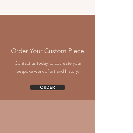
Order Your Custom Piece
Contact us today to cocreate your
bespoke work of art and history.
ORDER