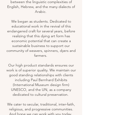
between the linguistic complexities of
English, Hebrew, and the many dialects of
Arabic.
We began as students. Dedicated to
educational work in the revival of this
endangered craft for several years, before
realizing that this dying art form has
economic potential that can create a
sustainable business to support our
community of weavers, spinners, dyers and
farmers.
Our high product standards ensures our
work is of superior quality. We maintain our
good standing relationships with clients
including Paul Bernhard Exhibits
(International Museum design firm)
UNESCO, and the UN, as a company
dedicated to cultural preservation. ​
We cater to secular, traditional, inter-faith,
religious, and progressive communities.
And hope we can work with you today.