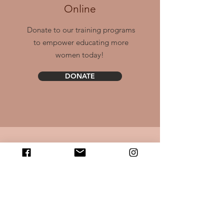
Online
Donate to our training programs
to empower educating more
women today!
DONATE
Email Us
Contact us anytime with questions,
comments, or ways to show
support!