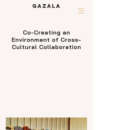
GAZALA
Co-Creating an
Environment of Cross-
Cultural Collaboration